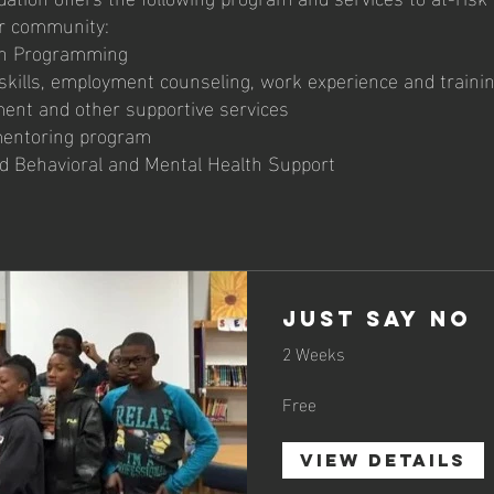
ur community:
ion Programming
 skills, employment counseling, work experience and traini
ent and other supportive services
mentoring program
nd Behavioral and Mental Health Support
Just Say No
2 Weeks
Free
View Details