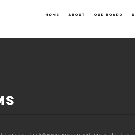
HOME
ABOUT
OUR BOARD
D
MS
tion offers the following program and services to at-risk 