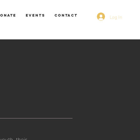
Log In
ONATE
EVENTS
CONTACT
youth, their