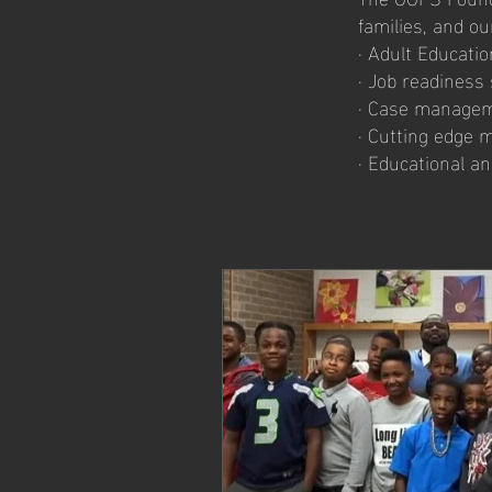
families, and o
· Adult Educat
· Job readiness
· Case managem
· Cutting edge 
· Educational a