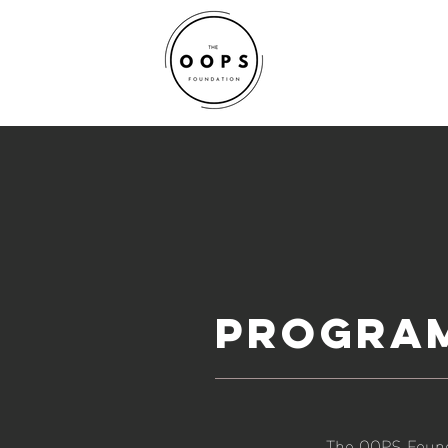
PROGRA
The OOPS Founda