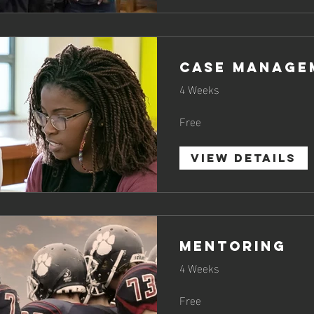
CASE MANAGE
4 Weeks
Free
View Details
MENTORING
4 Weeks
Free