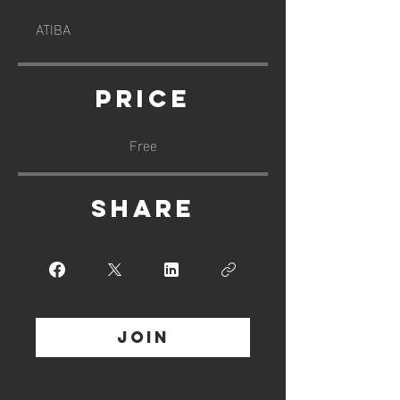
ATIBA
Price
Free
Share
Join