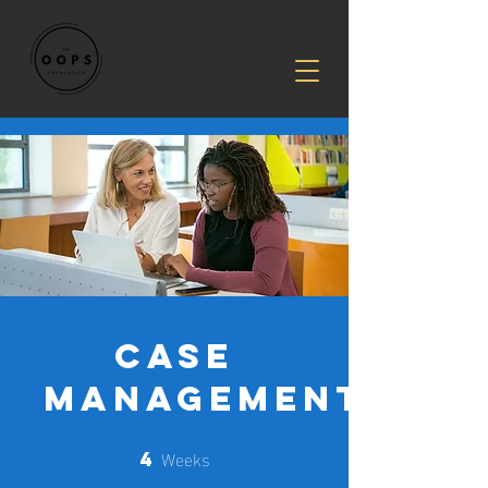
CASE
MANAGEMENT
Weeks
4
4 Weeks