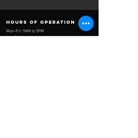
Hours of operation
Mon-Fri: 9AM to 5PM
Sat- By Appointment Only
Sun- CLOSED
contact us
1000 Balfoure Drive
Wilmington, NC 28412
Mail: ncoops2021@gmailcom
Tel:
(910) 795-5853
Menu
About
Our Board
Programs
Events
Contact