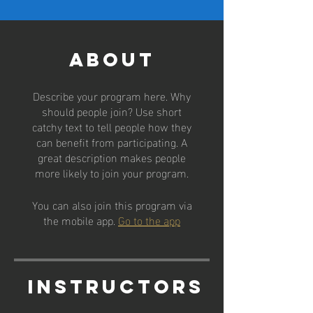
About
Describe your program here. Why
should people join? Use short
catchy text to tell people how they
can benefit from participating. A
great description makes people
more likely to join your program.
You can also join this program via
the mobile app.
Go to the app
Instructors