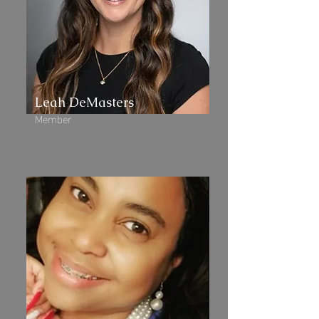
Leah DeMasters
Member