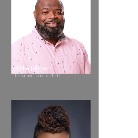
Atiba Johnson
Executive Director/CEO