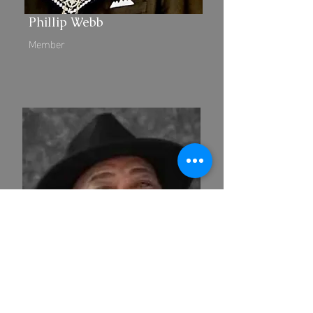
Phillip Webb
Member
Dallas Brown, Jr.