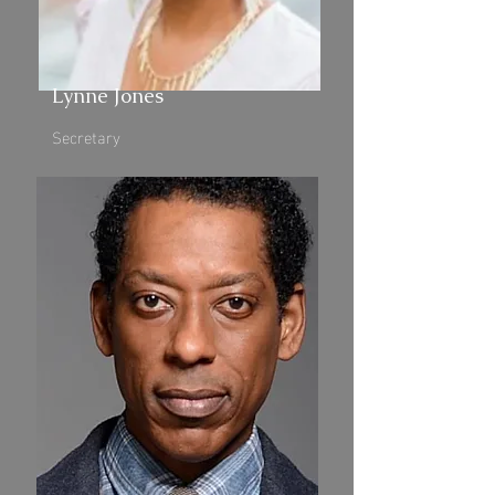
Lynne Jones
Secretary