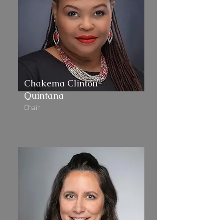
Chakema Clinton-
Quintana
Chair