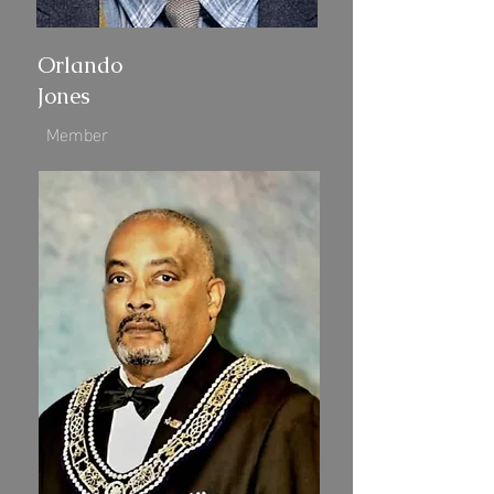
Orlando
Jones
Member