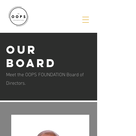
Our
BOARD
Meet the OOPS FOUNDATION Board of
Directors.