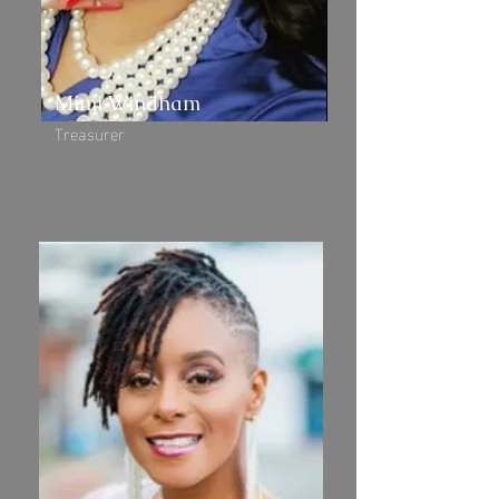
Mimi Windham
Treasurer